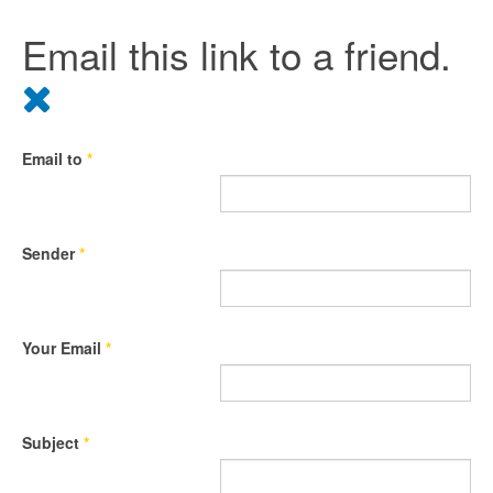
Email this link to a friend.
Email to
*
Sender
*
Your Email
*
Subject
*