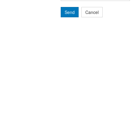
Send
Cancel